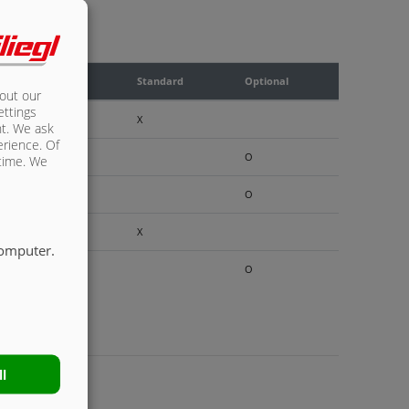
Standard
Optional
bout our
ettings
X
nt. We ask
erience. Of
O
 time. We
O
X
computer.
O
ll