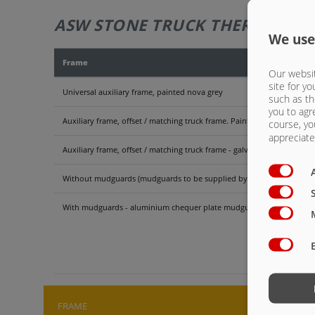
ASW STONE TRUCK THERMO - 52
We use
Frame
Our websit
site for yo
Universal auxiliary frame, painted nova grey
such as th
you to agr
Auxiliary frame, offset / matching truck frame. Painted nova grey
course, yo
appreciate 
Auxiliary frame, offset / matching truck frame - galvanised. Attentio
Without mudguards (mudguards to be supplied by truck manufacture
With mudguards - aluminium chequer plate mudguards for double-a
ASW 
FRAME