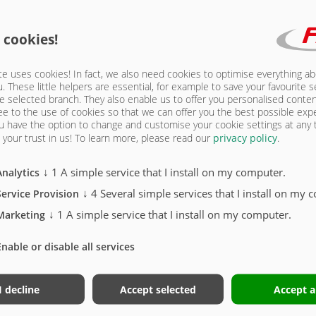
15 | FRAME
 cookies!
e uses cookies! In fact, we also need cookies to optimise everything a
u. These little helpers are essential, for example to save your favourite s
e selected branch. They also enable us to offer you personalised conte
ee to the use of cookies so that we can offer you the best possible exp
u have the option to change and customise your cookie settings at any
your trust in us!
To learn more, please read our
privacy policy
.
n! Note extended delivery and assembly time
↓
1
A simple service that I install on my computer.
Analytics
r)
↓
4
Several simple services that I install on my 
Service Provision
xle
↓
1
A simple service that I install on my computer.
Marketing
Enable or disable all services
I decline
Accept selected
Accept a
STONE TRUCK THERMO - 5215 | FRAME