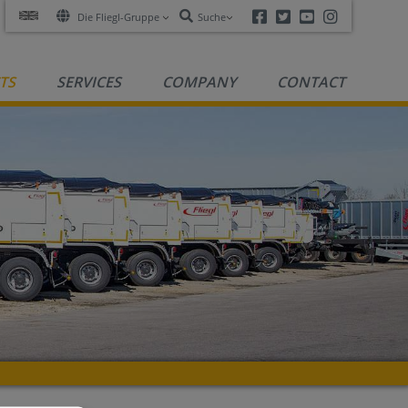
Facebook
Twitter
Youtube
Instagra
Die Fliegl-Gruppe
Suche
TS
SERVICES
COMPANY
CONTACT