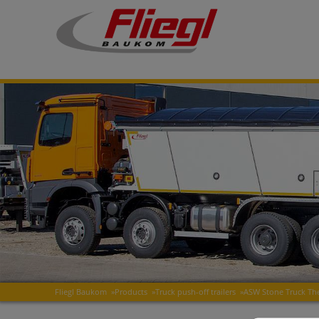
Fliegl Baukom
»
Products
»
Truck push-off trailers
»
ASW Stone Truck T