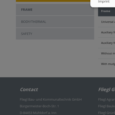
Imprint
FRAME
Frame
BODY/THERMAL
Universal 
Auxiliary 
SAFETY
Auxiliary 
Without m
With mudg
Contact
Fliegl 
Fliegl Bau- und Kommunaltechnik GmbH
Fliegl Agra
Bürgermeister-Boch-Str. 1
Fliegl Bau
D-84453 Mühldorf a. Inn
Fliegl Grü