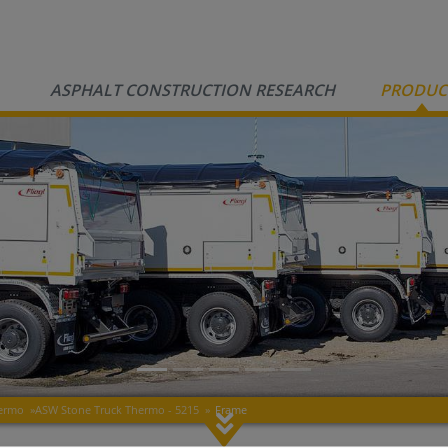
ASPHALT CONSTRUCTION RESEARCH
PRODUC
hermo
»
ASW Stone Truck Thermo - 5215
»
Frame