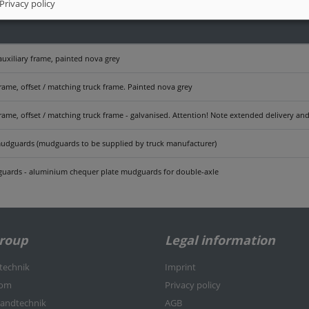
Privacy policy
auxiliary frame, painted nova grey
frame, offset / matching truck frame. Painted nova grey
frame, offset / matching truck frame - galvanised. Attention! Note extended delivery a
udguards (mudguards to be supplied by truck manufacturer)
uards - aluminium chequer plate mudguards for double-axle
Group
Legal information
rtechnik
Imprint
kom
Privacy policy
nlandtechnik
AGB