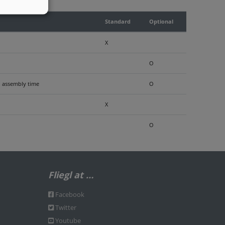
Standard
Optional
X
O
nd assembly time
O
X
O
Fliegl at …
Facebook
Twitter
Youtube