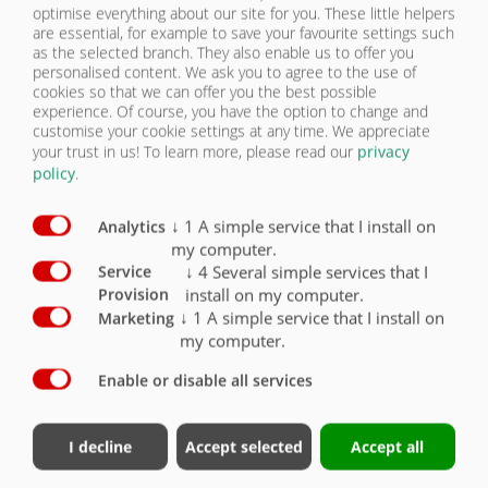
optimise everything about our site for you. These little helpers
are essential, for example to save your favourite settings such
BACK
CONTACT
as the selected branch. They also enable us to offer you
personalised content. We ask you to agree to the use of
cookies so that we can offer you the best possible
experience. Of course, you have the option to change and
customise your cookie settings at any time. We appreciate
your trust in us!
To learn more, please read our
privacy
policy
.
ASS 377 EXTRA LONG TELESCOPIC
↓
1
A simple service that I install on
Analytics
ASS 377 EXTRA LONG TELESCOPIC
my computer.
↓
4
Several simple services that I
Service
| CHASSIS
install on my computer.
Provision
↓
1
A simple service that I install on
Marketing
Chassis
Standard
Option
my computer.
Enable or disable all services
Gross train weight for Sweden + Finland up to 50
t
Total weight up to 42,000 kg.
Assumed technical coupling load 15,000 kg
I decline
Accept selected
Accept all
Technical axle load for 3-axle boogie 3 x 9 t
Hydraulically adjustable axle assembly (approx.
1500 mm)