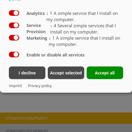
Slider with discharge chute left and right
Folding safety grid made from spring steel
↓
1
A simple service that I install on
Analytics
Required oil volume 30 l/min
my computer.
Max. operating pressure: 180 bar with SVK plug (wheel-
↓
4
Several simple services that I
Service
loader-specific connections must be installed by the
install on my computer.
Provision
customer)
↓
1
A simple service that I install on
Marketing
Attention: A pressure relief valve is required for high
my computer.
pressures!
1 free hydraulic control circuit required on wheel loader
Enable or disable all services
Min. required lifting force: 1.4 t
The mixer is filled by tilting the entire unit forward
I decline
Accept selected
Accept all
The new interlocking Duplex agitator ensures unrivalled
mixing performance, even with difficult mixes
Imprint
Privacy policy
STANDARD EQUIPMENT
STANDARD EQUIPMENT