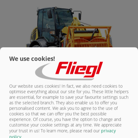
CONTACT
We use cookies!
Our website uses cookies! In fact, we also need cookies to
DUPLEX 300 DK MIXER | STANDARD
optimise everything about our site for you. These little helpers
are essential, for example to save your favourite settings such
EQUIPMENT
as the selected branch. They also enable us to offer you
personalised content. We ask you to agree to the use of
cookies so that we can offer you the best possible
Mixing container made from high-quality steel
experience. Of course, you have the option to change and
Max. capacity: 300 l
customise your cookie settings at any time. We appreciate
Container volume: approx. 600 l
your trust in us!
To learn more, please read our
privacy
policy
.