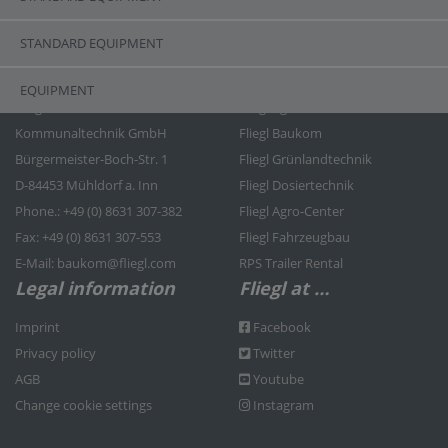
STANDARD EQUIPMENT
Contact
Fliegl Group
EQUIPMENT
Fliegl Bau- und
Fliegl Agrartechnik
Kommunaltechnik GmbH
Fliegl Baukom
Bürgermeister-Boch-Str. 1
Fliegl Grünlandtechnik
D-84453 Mühldorf a. Inn
Fliegl Dosiertechnik
Phone.: +49 (0) 8631 307-382
Fliegl Agro-Center
Fax: +49 (0) 8631 307-553
Fliegl Fahrzeugbau
E-Mail: baukom@fliegl.com
RPS Trailer Rental
Legal information
Fliegl at …
Imprint
Facebook
Privacy policy
Twitter
AGB
Youtube
Change cookie settings
Instagram