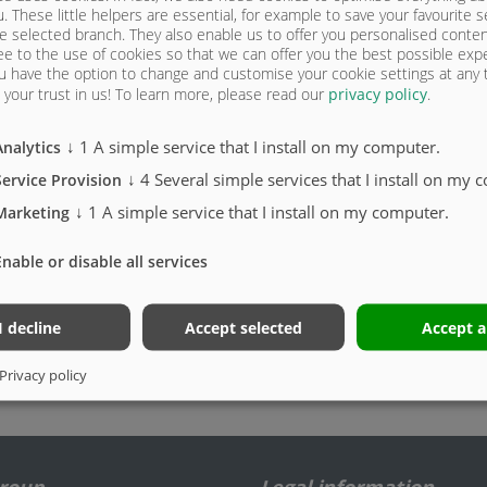
u. These little helpers are essential, for example to save your favourite s
e selected branch. They also enable us to offer you personalised conte
ee to the use of cookies so that we can offer you the best possible exp
u have the option to change and customise your cookie settings at any
your trust in us!
To learn more, please read our
privacy policy
.
↓
1
A simple service that I install on my computer.
Analytics
↓
4
Several simple services that I install on my 
Service Provision
↓
1
A simple service that I install on my computer.
Marketing
Enable or disable all services
I decline
Accept selected
Accept a
Privacy policy
Group
Legal information