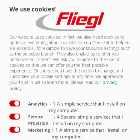
We use cookies!
CONTACT
Contour marking
X
Without side impact protection (side impact
protection to be supplied by truck
manufacturer)
X
Our website uses cookies! In fact, we also need cookies to
optimise everything about our site for you. These little helpers
are essential, for example to save your favourite settings such
Side impact protection
O
as the selected branch. They also enable us to offer you
personalised content. We ask you to agree to the use of
Folding underride guard
O
cookies so that we can offer you the best possible
experience. Of course, you have the option to change and
Pneumatically folding underride guard
O
customise your cookie settings at any time. We appreciate
your trust in us!
To learn more, please read our
privacy
Reversing camera
O
policy
.
↓
1
A simple service that I install on
Analytics
my computer.
↓
4
Several simple services that I
Service
install on my computer.
Provision
SAFETY
↓
1
A simple service that I install on
Marketing
my computer.