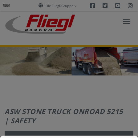
Facebook
Twitter
Youtu
I
Die Fliegl-Gruppe
ASPHALT
CONSTRUCTION
RESEARCH
PRODUCTS
ASW STONE TRUCK ONROAD 5215
SERVICES
| SAFETY
COMPANY
Safety
Standard
Optional