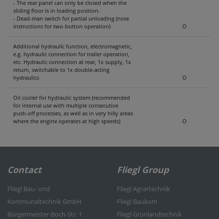
- The rear panel can only be closed when the
sliding floor is in loading position.
- Dead-man switch for partial unloading (note
instructions for two-button operation)
O
Additional hydraulic function, electromagnetic,
e.g. hydraulic connection for trailer operation,
etc. Hydraulic connection at rear, 1x supply, 1x
return, switchable to 1x double-acting
hydraulics
O
Oil cooler for hydraulic system (recommended
for internal use with multiple consecutive
push-off processes, as well as in very hilly areas
where the engine operates at high speeds)
O
Contact
Fliegl Group
Fliegl Bau- und
Fliegl Agrartechnik
Kommunaltechnik GmbH
Fliegl Baukom
Bürgermeister-Boch-Str. 1
Fliegl Grünlandtechnik