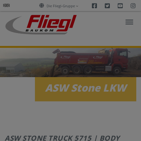
Facebook
Twitter
Youtu
I
Die Fliegl-Gruppe
ASPHALT
CONSTRUCTION
RESEARCH
ASW Stone LKW
PRODUCTS
SERVICES
COMPANY
ASW STONE TRUCK 5715 | BODY