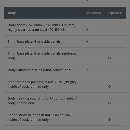
CONTACT
Body
Standard
Optional
Body approx. 5730mm x 2370mm x 1150mm,
highly wear-resistant steel 400-450 HB
X
5 mm base plate, 4 mm side panels
X
8 mm base plate, 6 mm side panels, reinforced
body
O
Body without finishing paint, primed only
X
Standard body painting in RAL 7035 light grey,
inside of body primed only
O
Body painting according to RAL ........ Inside of
body primed only
O
Special body painting in RAL 9006 or 9007,
inside of body primed only
O