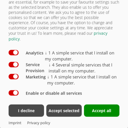
are essential, for example to save your favourite settings such
as the selected branch. They also enable us to offer you
personalised content. We ask you to agree to the use of
BODY
cookies so that we can offer you the best possible
experience. Of course, you have the option to change and
customise your cookie settings at any time. We appreciate
FRAME/HYDRAULICS
your trust in us!
To learn more, please read our
privacy
ASW STONE TRUCK 5715
policy
.
FRAME/HYDRAULICS
| FRAME/HYDRAULICS
↓
1
A simple service that I install on
Analytics
BODY
my computer.
Frame/Hydraulics
Standard
Optional
↓
4
Several simple services that I
Service
THERMAL EQUIPMENT
install on my computer.
Provision
Assembly kit without auxiliary frame for self-
assembly, without mudguards
X
↓
1
A simple service that I install on
Marketing
my computer.
Assembly kit with Onroad universal auxiliary
frame, unfinished (not primed), without
Enable or disable all services
mudguards, outside width of auxiliary frame
approx. 830 mm, height approx. 240 mm incl.
body attachment parts
O
I decline
Accept selected
Accept all
Without hydraulic system (without valve block,
without control)
X
Imprint
Privacy policy