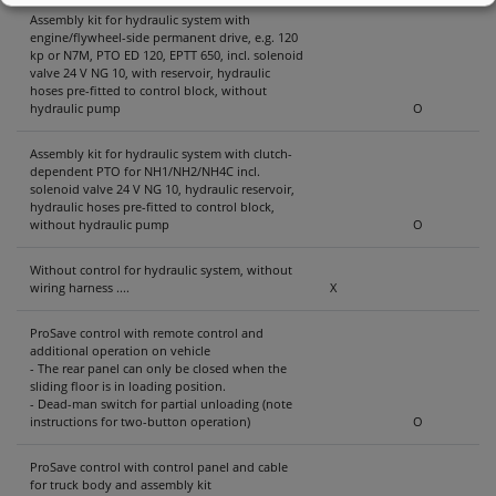
Assembly kit for hydraulic system with
engine/flywheel-side permanent drive, e.g. 120
kp or N7M, PTO ED 120, EPTT 650, incl. solenoid
valve 24 V NG 10, with reservoir, hydraulic
hoses pre-fitted to control block, without
hydraulic pump
O
Assembly kit for hydraulic system with clutch-
dependent PTO for NH1/NH2/NH4C incl.
solenoid valve 24 V NG 10, hydraulic reservoir,
hydraulic hoses pre-fitted to control block,
without hydraulic pump
O
Without control for hydraulic system, without
wiring harness ....
X
ProSave control with remote control and
additional operation on vehicle
- The rear panel can only be closed when the
sliding floor is in loading position.
- Dead-man switch for partial unloading (note
instructions for two-button operation)
O
ProSave control with control panel and cable
for truck body and assembly kit