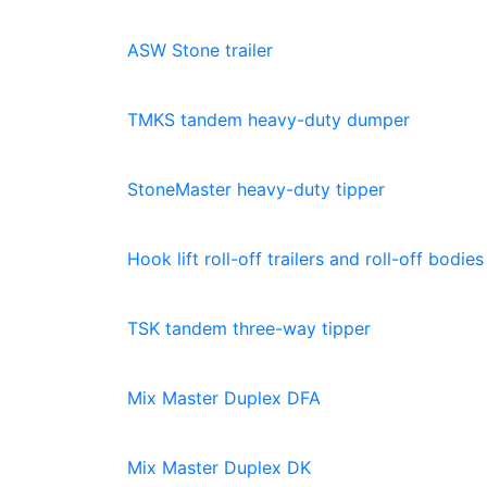
ASW Stone trailer
TMKS tandem heavy-duty dumper
StoneMaster heavy-duty tipper
Hook lift roll-off trailers and roll-off bodies
TSK tandem three-way tipper
Mix Master Duplex DFA
Mix Master Duplex DK