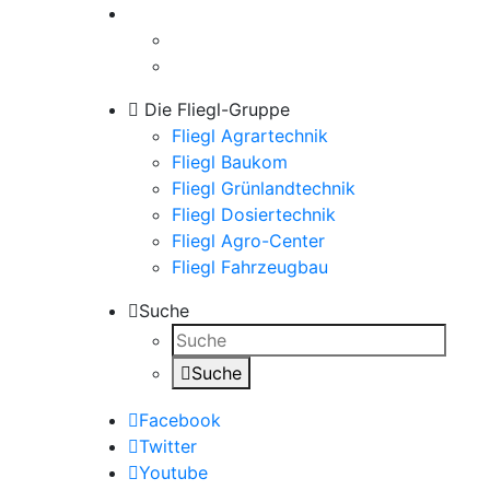
Die Fliegl-Gruppe
Fliegl Agrartechnik
Fliegl Baukom
Fliegl Grünlandtechnik
Fliegl Dosiertechnik
Fliegl Agro-Center
Fliegl Fahrzeugbau
Suche
Suche
Facebook
Twitter
Youtube