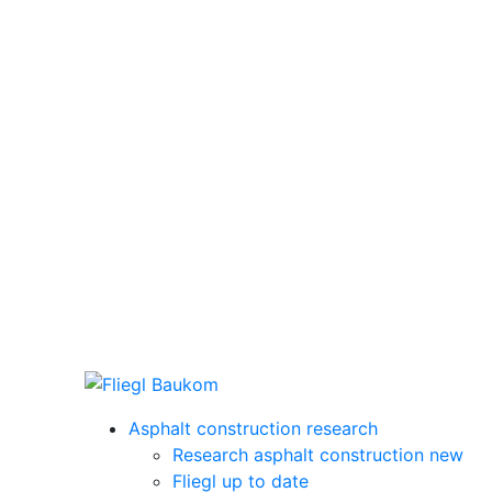
Asphalt construction research
Research asphalt construction new
Fliegl up to date