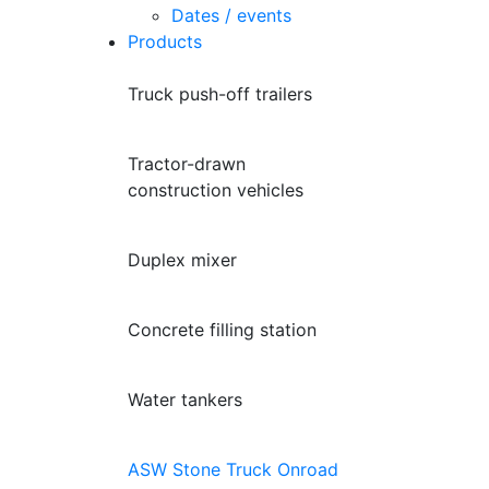
Dates / events
Products
Truck push-off trailers
Tractor-drawn
construction vehicles
Duplex mixer
Concrete filling station
Water tankers
ASW Stone Truck Onroad