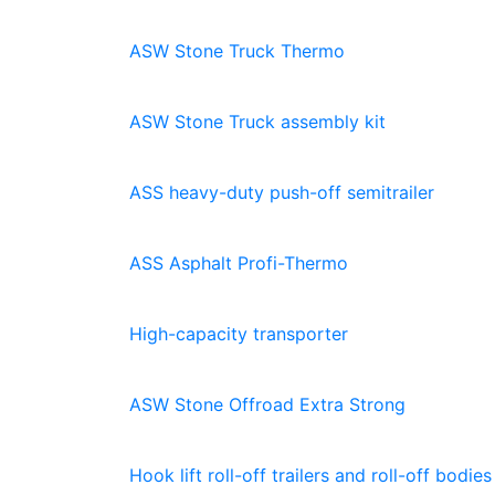
ASW Stone Truck Thermo
ASW Stone Truck assembly kit
ASS heavy-duty push-off semitrailer
ASS Asphalt Profi-Thermo
High-capacity transporter
ASW Stone Offroad Extra Strong
Hook lift roll-off trailers and roll-off bodies