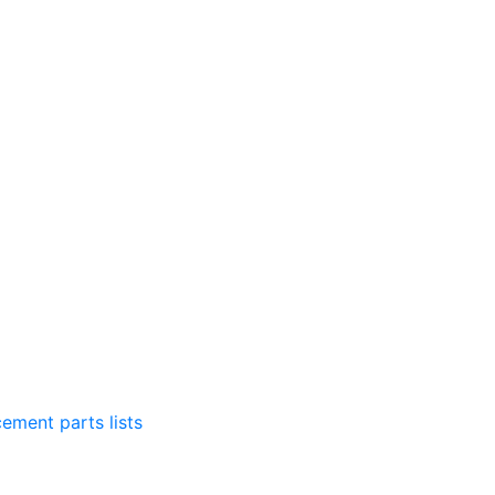
ement parts lists