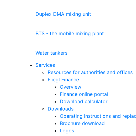
Duplex DMA mixing unit
BTS - the mobile mixing plant
Water tankers
Services
Resources for authorities and offices
Fliegl Finance
Overview
Finance online portal
Download calculator
Downloads
Operating instructions and replac
Brochure download
Logos