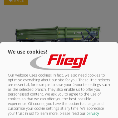
BACK
CONTACT
We use cookies!
Our website uses cookies! In fact, we also need cookies to
optimise everything about our site for you. These little helpers
SINGLE AXLE THREE-WAY TIPPER
are essential, for example to save your favourite settings such
as the selected branch. They also enable us to offer you
personalised content. We ask you to agree to the use of
WITH TOTAL WEIGHT FROM 2.6 TO 8 t
cookies so that we can offer you the best possible
experience. Of course, you have the option to change and
Three tilt sides, full flexibility: Single-axle three-way tippers from Fliegl
customise your cookie settings at any time. We appreciate
are real all-rounders, available from a total weight of 2.6 t to 8 t. They
your trust in us!
To learn more, please read our
privacy
combine maximum manoeuvrability, large tilt angle, accurate track