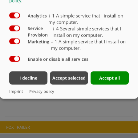
policy
.
and the highest levels of stability. The compact design with galvanised,
extremely torsion-resistant hollow beam frame and the low centre of
↓
1
A simple service that I install on
gravity ensure the necessary stability and resistance in every
Analytics
my computer.
application despite their low weight. Attachment boardwalks are
optional. Fliegl single-axle three-way tippers are durable universal
↓
4
Several simple services that I
Service
tippers for fast deployment.
install on my computer.
Provision
↓
1
A simple service that I install on
Marketing
MEDIA & DOWNLOAD
my computer.
Enable or disable all services
Transportsysteme-EDK-DE-2018.pdf
Transportprogramm Agrar-DE-2020.pdf
I decline
Accept selected
Accept all
IMAGE GALLERY
Imprint
Privacy policy
FOX TRAILER