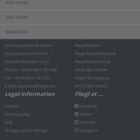
EDK-50 FOX
EDK-50 FOX
Contact
Fliegl Group
EDK-60 FOX
Fliegl Bau- und
Fliegl Agrartechnik
Kommunaltechnik GmbH
Fliegl Baukom
Bürgermeister-Boch-Str. 1
Fliegl Grünlandtechnik
D-84453 Mühldorf a. Inn
Fliegl Dosiertechnik
Phone.: +49 (0) 8631 307-382
Fliegl Agro-Center
Fax: +49 (0) 8631 307-553
Fliegl Fahrzeugbau
E-Mail: baukom@fliegl.com
RPS Trailer Rental
Legal information
Fliegl at …
Imprint
Facebook
Privacy policy
Twitter
AGB
Youtube
Change cookie settings
Instagram