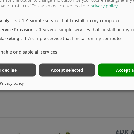
u have the option to change and customise your cookie settings at any
g sleeve, for export only
your trust in us!
To learn more, please read our
privacy policy
.
↓
1
A simple service that I install on my computer.
Analytics
↓
4
Several simple services that I install on my 
Service Provision
↓
1
A simple service that I install on my computer.
Marketing
ors.
Enable or disable all services
I decline
Accept selected
Accept a
Privacy policy
EDK 