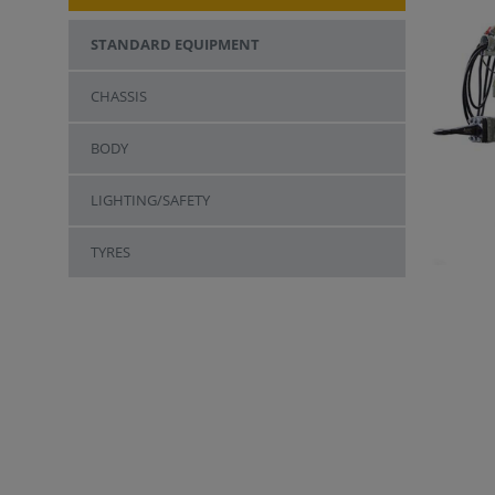
STANDARD EQUIPMENT
CHASSIS
BODY
LIGHTING/SAFETY
TYRES