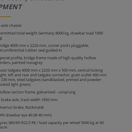
PMENT
-axle chassis
ermitted total weight Germany 8000 kg, drawbar load 1000
g
ridge 4000 mm x 2220 mm, corner posts pluggable,
ircumferential rubber seal guided in
pecial profile, bridge frame made of high-quality hollow
irders, painted novagrey
asic tailgate 4000 mm x 2220 mm x 500 mm, central locking
ight, left and rear and tailgate connector, grain outlet 400 mm
 230 mm, steel tailgates (sandblasted, primed and powder-
oated light green)
ollow section frame, galvanised - unsprung
 brake axle, track width 1850 mm
verrun brake, Rückmatik
IN drawbar eye 40 (Ø 40 mm)
yres 385/65-R22.5 RE / load capacity per wheel 5000 kg at 60
km/h