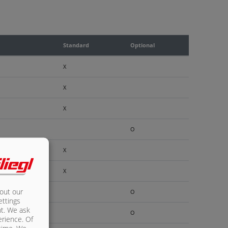
Standard
Optional
X
X
X
O
X
X
bout our
O
ettings
nt. We ask
O
erience. Of