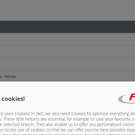
rox. 100 mm
 cookies!
e uses cookies! In fact, we also need cookies to optimise everything a
u. These little helpers are essential, for example to save your favourite s
e selected branch. They also enable us to offer you personalised conte
aling sleeve, for export only
ee to the use of cookies so that we can offer you the best possible exp