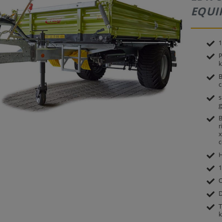
EQUI
1
P
k
B
c
s
g
B
r
x
c
H
1
O
D
T