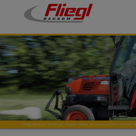
Fliegl Baukom
»
Products
»
Tractor-drawn <br />construction vehicles
»