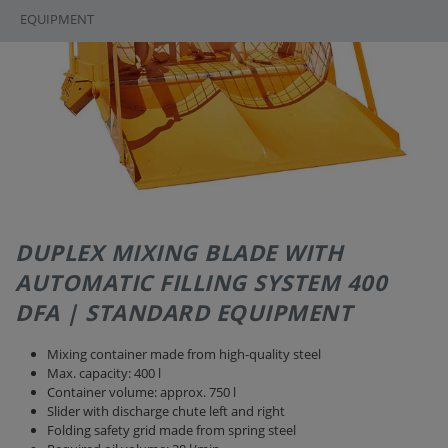
EQUIPMENT
DUPLEX MIXING BLADE WITH
AUTOMATIC FILLING SYSTEM 400
DFA | STANDARD EQUIPMENT
Mixing container made from high-quality steel
Max. capacity: 400 l
Container volume: approx. 750 l
Slider with discharge chute left and right
Folding safety grid made from spring steel