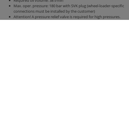
Required oil volume: 38 l/min
Max. oper. pressure: 180 bar with SVK plug (wheel-loader-specific
connections must be installed by the customer)
Attention! A pressure relief valve is required for high pressures.
1 free hydraulic control circuit required on wheel loader
Min. required lifting force: 1.8 t
The new interlocking Duplex agitator ensures unrivalled mixing
performance, even with difficult mixes
Contact
Fliegl Group
Fliegl Bau- und
Fliegl Agrartechnik
Kommunaltechnik GmbH
Fliegl Baukom
Bürgermeister-Boch-Str. 1
Fliegl Grünlandtechnik
D-84453 Mühldorf a. Inn
Fliegl Dosiertechnik
Phone.: +49 (0) 8631 307-382
Fliegl Agro-Center
Fax: +49 (0) 8631 307-553
Fliegl Fahrzeugbau
E-Mail: baukom@fliegl.com
RPS Trailer Rental
Legal information
Fliegl at …