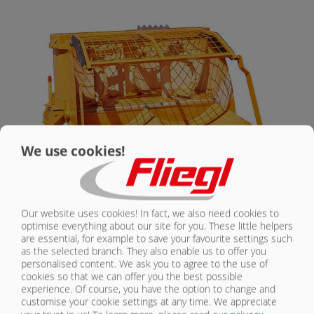
CONTACT
We use cookies!
Our website uses cookies! In fact, we also need cookies to
optimise everything about our site for you. These little helpers
DUPLEX MIXING BLADE WITH
are essential, for example to save your favourite settings such
AUTOMATIC FILLING SYSTEM 400
as the selected branch. They also enable us to offer you
personalised content. We ask you to agree to the use of
DFA | STANDARD EQUIPMENT
cookies so that we can offer you the best possible
experience. Of course, you have the option to change and
customise your cookie settings at any time. We appreciate
Mixing container made from high-quality steel