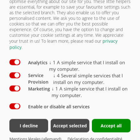
optimise everything about our site for you. These little helpers
PNEUMATIQUES
are essential, for example to save your favourite settings such
as the selected branch. They also enable us to offer you
CONTACT
personalised content. We ask you to agree to the use of
cookies so that we can offer you the best possible
Pneumatiques
Série
Option
experience. Of course, you have the option to change and
customise your cookie settings at any time. We appreciate
Pneumatiques 355/60 R18 capacité de charge par roue
your trust in us!
To learn more, please read our
privacy
2650 kg à 100 km/h
X
policy
.
↓
1
A simple service that I install on
Analytics
my computer.
↓
4
Several simple services that I
Service
install on my computer.
Provision
PNEUMATIQUES
↓
1
A simple service that I install on
Marketing
my computer.
CHÂSSIS/CAISSE
Enable or disable all services
CHÂSSIS/CAISSE
Contacter
Groupe Fliegl
ÉCLAIRAGE/SÉCURITÉ
I decline
Accept selected
Accept all
Fliegl Bau- und
Fliegl Agrartechnik
Kommunaltechnik GmbH
Fliegl Baukom
Mentions légales (allemand)
Déclaration de confidentialité
PNEUMATIQUES