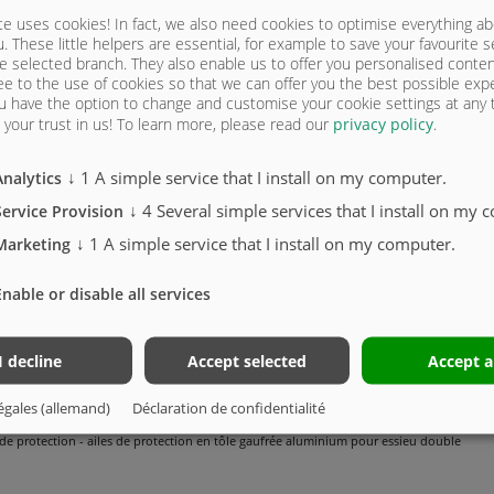
e uses cookies! In fact, we also need cookies to optimise everything a
u. These little helpers are essential, for example to save your favourite s
e selected branch. They also enable us to offer you personalised conte
ee to the use of cookies so that we can offer you the best possible exp
u have the option to change and customise your cookie settings at any
your trust in us!
To learn more, please read our
privacy policy
.
↓
1
A simple service that I install on my computer.
Analytics
STONE CAMION THERMO - 5215 MEGA | 
↓
4
Several simple services that I install on my 
Service Provision
↓
1
A simple service that I install on my computer.
Marketing
Enable or disable all services
is coudé / coïncidant avec le châssis du camion. Peint gris Nova
is coudé / coïncidant avec le châssis du camion - galvanisé Attention !
I decline
Accept selected
Accept a
 de protection (les ailes de protection doivent être disponibles chez le fabricant du cam
égales (allemand)
Déclaration de confidentialité
 de protection - ailes de protection en tôle gaufrée aluminium pour essieu double