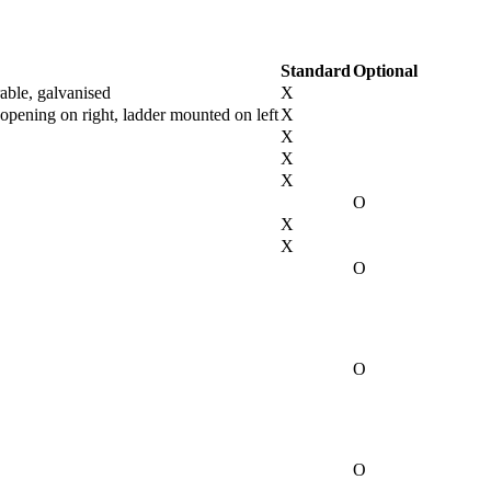
Standard
Optional
rable, galvanised
X
opening on right, ladder mounted on left
X
X
X
X
O
X
X
O
O
O