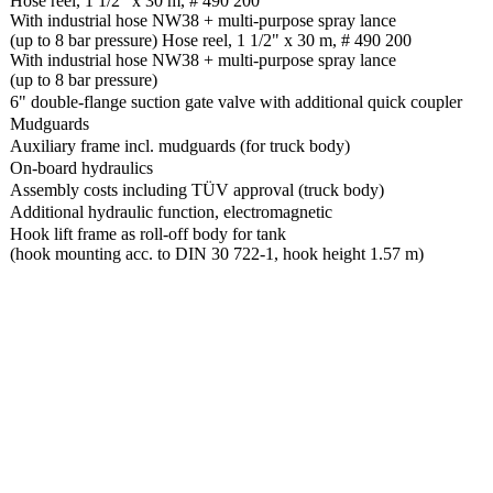
Hose reel, 1 1/2" x 30 m, # 490 200
With industrial hose NW38 + multi-purpose spray lance
(up to 8 bar pressure) Hose reel, 1 1/2" x 30 m, # 490 200
With industrial hose NW38 + multi-purpose spray lance
(up to 8 bar pressure)
6" double-flange suction gate valve with additional quick coupler
Mudguards
Auxiliary frame incl. mudguards (for truck body)
On-board hydraulics
Assembly costs including TÜV approval (truck body)
Additional hydraulic function, electromagnetic
Hook lift frame as roll-off body for tank
(hook mounting acc. to DIN 30 722-1, hook height 1.57 m)