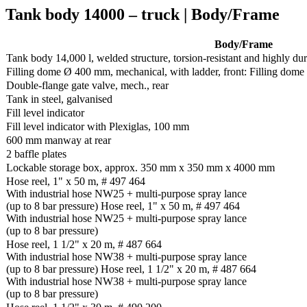
Tank body 14000 – truck | Body/Frame
Body/Frame
Tank body 14,000 l, welded structure, torsion-resistant and highly du
Filling dome Ø 400 mm, mechanical, with ladder, front: Filling dome 
Double-flange gate valve, mech., rear
Tank in steel, galvanised
Fill level indicator
Fill level indicator with Plexiglas, 100 mm
600 mm manway at rear
2 baffle plates
Lockable storage box, approx. 350 mm x 350 mm x 4000 mm
Hose reel, 1" x 50 m, # 497 464
With industrial hose NW25 + multi-purpose spray lance
(up to 8 bar pressure) Hose reel, 1" x 50 m, # 497 464
With industrial hose NW25 + multi-purpose spray lance
(up to 8 bar pressure)
Hose reel, 1 1/2" x 20 m, # 487 664
With industrial hose NW38 + multi-purpose spray lance
(up to 8 bar pressure) Hose reel, 1 1/2" x 20 m, # 487 664
With industrial hose NW38 + multi-purpose spray lance
(up to 8 bar pressure)