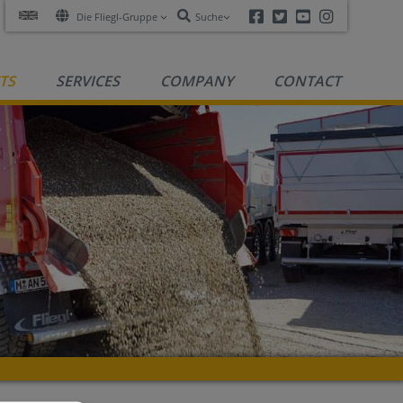
Facebook
Twitter
Youtube
Instagra
Die Fliegl-Gruppe
Suche
TS
SERVICES
COMPANY
CONTACT