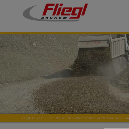
Fliegl Baukom
»
Products
»
Truck push-off trailers
»
ASW Stone Truck O