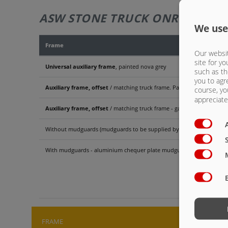
ASW STONE TRUCK ONROAD 622
We use
Frame
Our websit
site for yo
Universal auxiliary frame
, painted nova grey
such as th
you to agr
Auxiliary frame, offset
/ matching truck frame. Painted nova grey
course, yo
appreciate 
Auxiliary frame, offset
/ matching truck frame - galvanised
Without mudguards (mudguards to be supplied by truck manufacture
With mudguards - aluminium chequer plate mudguards for double-a
ASW 
FRAME