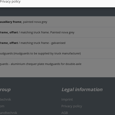
Privacy policy
 auxiliary frame
, painted nova grey
frame, offset
/ matching truck frame. Painted nova grey
frame, offset
/ matching truck frame - galvanised
udguards (mudguards to be supplied by truck manufacturer)
uards - aluminium chequer plate mudguards for double-axle
Group
Legal information
rtechnik
Imprint
kom
Privacy policy
nlandtechnik
AGB