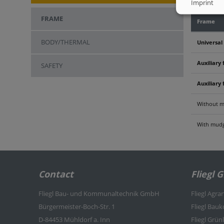
Imprint
FRAME
Frame
BODY/THERMAL
Universal
Auxiliary 
SAFETY
Auxiliary 
Without m
With mudg
Contact
Fliegl 
Fliegl Bau- und Kommunaltechnik GmbH
Fliegl Agra
Bürgermeister-Boch-Str. 1
Fliegl Bau
D-84453 Mühldorf a. Inn
Fliegl Grü