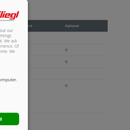
Standard
Optional
bout our
ettings
X
nt. We ask
erience. Of
O
 time. We
O
X
computer.
O
ll