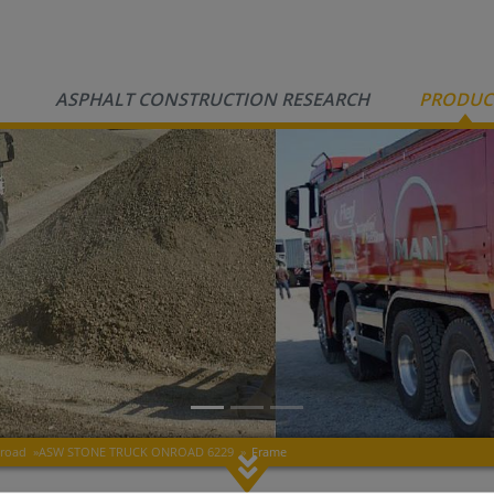
ASPHALT CONSTRUCTION RESEARCH
PRODUC
nroad
»
ASW STONE TRUCK ONROAD 6229
»
Frame