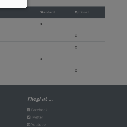
Standard
Optional
X
O
O
X
O
Fliegl at …
Facebook
Twitter
Youtube