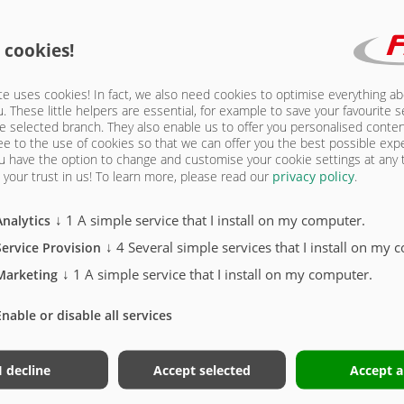
9 | FRAME
 cookies!
e uses cookies! In fact, we also need cookies to optimise everything a
u. These little helpers are essential, for example to save your favourite s
e selected branch. They also enable us to offer you personalised conte
ee to the use of cookies so that we can offer you the best possible exp
u have the option to change and customise your cookie settings at any
your trust in us!
To learn more, please read our
privacy policy
.
↓
1
A simple service that I install on my computer.
Analytics
r)
↓
4
Several simple services that I install on my 
Service Provision
xle
↓
1
A simple service that I install on my computer.
Marketing
Enable or disable all services
I decline
Accept selected
Accept a
STONE TRUCK ONROAD 6229 | FRAME