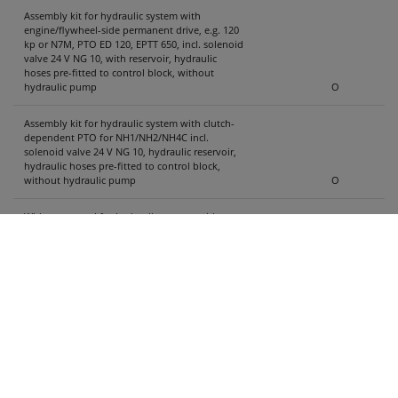
Assembly kit for hydraulic system with
engine/flywheel-side permanent drive, e.g. 120
kp or N7M, PTO ED 120, EPTT 650, incl. solenoid
valve 24 V NG 10, with reservoir, hydraulic
hoses pre-fitted to control block, without
hydraulic pump
O
Assembly kit for hydraulic system with clutch-
dependent PTO for NH1/NH2/NH4C incl.
solenoid valve 24 V NG 10, hydraulic reservoir,
hydraulic hoses pre-fitted to control block,
without hydraulic pump
O
Without control for hydraulic system, without
wiring harness ....
X
ProSave control with remote control and
additional operation on vehicle
- The rear panel can only be closed when the
sliding floor is in loading position.
- Dead-man switch for partial unloading (note
instructions for two-button operation)
O
ProSave control with control panel and cable
for truck body and assembly kit