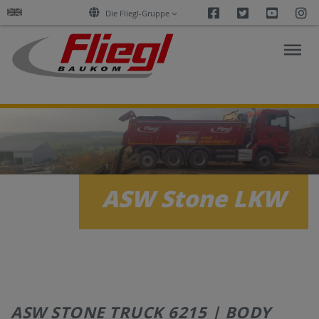
Facebook
Twitter
Youtu
I
Die Fliegl-Gruppe
ASPHALT
CONSTRUCTION
RESEARCH
ASW Stone LKW
PRODUCTS
SERVICES
COMPANY
ASW STONE TRUCK 6215 | BODY