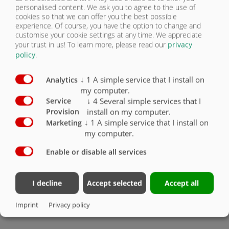
ATTENTION: Metallic truck colours NOT
personalised content. We ask you to agree to the use of
available
cookies so that we can offer you the best possible
experience. Of course, you have the option to change and
2-part hydraulic rear panel
X
customise your cookie settings at any time. We appreciate
your trust in us!
To learn more, please read our
privacy
Technical load capacity of body up to approx.
policy
.
25,000 kg, note load capacity of chassis.
X
↓
1
A simple service that I install on
Analytics
Mechanical potentiometer / truck body
O
my computer.
↓
4
Several simple services that I
Service
Bolted discharge chute for asphalt: (for filling
install on my computer.
Provision
wheelbarrows and road construction, with high
centring plates)
O
↓
1
A simple service that I install on
Marketing
my computer.
Folding underride guard for UFS 60 truck, loose
O
Enable or disable all services
1 pair of aluminium mudguards, chequer plate
approx. 2750 x 605 mm for double axle
O
I decline
Accept selected
Accept all
Reversing camera
O
Imprint
Privacy policy