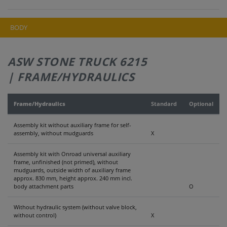
BODY
ASW STONE TRUCK 6215
| FRAME/HYDRAULICS
Frame/Hydraulics
Standard
Optional
Assembly kit without auxiliary frame for self-
assembly, without mudguards
X
Assembly kit with Onroad universal auxiliary
frame, unfinished (not primed), without
mudguards, outside width of auxiliary frame
approx. 830 mm, height approx. 240 mm incl.
body attachment parts
O
Without hydraulic system (without valve block,
without control)
X