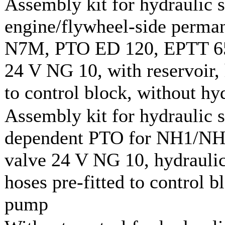
Assembly kit for hydraulic 
engine/flywheel-side perman
N7M, PTO ED 120, EPTT 650
24 V NG 10, with reservoir, 
to control block, without h
Assembly kit for hydraulic 
dependent PTO for NH1/NH2
valve 24 V NG 10, hydraulic
hoses pre-fitted to control b
pump