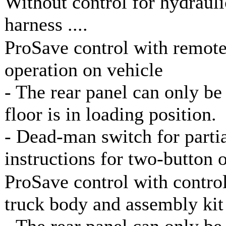
Without control for hydraul
harness ....
ProSave control with remote
operation on vehicle
- The rear panel can only be
floor is in loading position.
- Dead-man switch for parti
instructions for two-button 
ProSave control with control
truck body and assembly kit
- The rear panel can only be