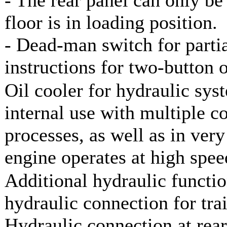
floor is in loading position.
- Dead-man switch for parti
instructions for two-button 
Oil cooler for hydraulic sy
internal use with multiple c
processes, as well as in very
engine operates at high spee
Additional hydraulic functio
hydraulic connection for trai
Hydraulic connection at rear