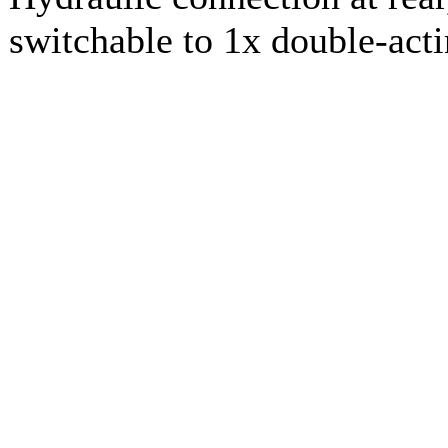
switchable to 1x double-act