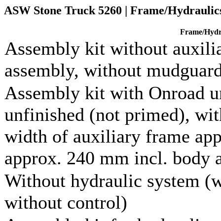
ASW Stone Truck 5260 | Frame/Hydraulic
Frame/Hydr
Assembly kit without auxilia
assembly, without mudguar
Assembly kit with Onroad un
unfinished (not primed), wi
width of auxiliary frame ap
approx. 240 mm incl. body a
Without hydraulic system (w
without control)