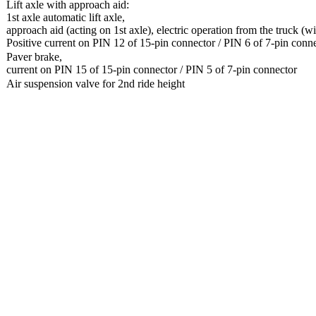
Lift axle with approach aid:
1st axle automatic lift axle,
approach aid (acting on 1st axle), electric operation from the truck (wi
Positive current on PIN 12 of 15-pin connector / PIN 6 of 7-pin conn
Paver brake,
current on PIN 15 of 15-pin connector / PIN 5 of 7-pin connector
Air suspension valve for 2nd ride height