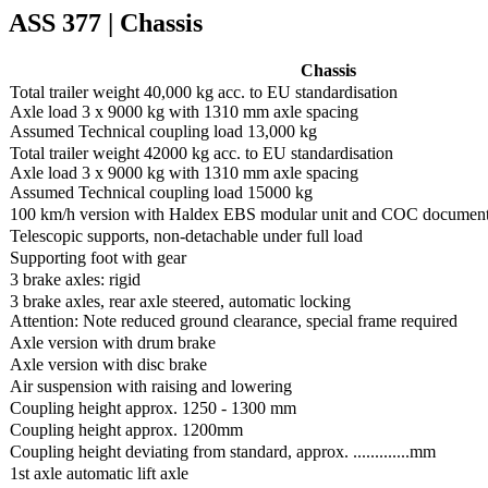
ASS 377 | Chassis
Chassis
Total trailer weight 40,000 kg acc. to EU standardisation
Axle load 3 x 9000 kg with 1310 mm axle spacing
Assumed Technical coupling load 13,000 kg
Total trailer weight 42000 kg acc. to EU standardisation
Axle load 3 x 9000 kg with 1310 mm axle spacing
Assumed Technical coupling load 15000 kg
100 km/h version with Haldex EBS modular unit and COC documen
Telescopic supports, non-detachable under full load
Supporting foot with gear
3 brake axles: rigid
3 brake axles, rear axle steered, automatic locking
Attention: Note reduced ground clearance, special frame required
Axle version with drum brake
Axle version with disc brake
Air suspension with raising and lowering
Coupling height approx. 1250 - 1300 mm
Coupling height approx. 1200mm
Coupling height deviating from standard, approx. .............mm
1st axle automatic lift axle