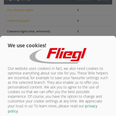
CONTACT
Five-chamber lights
X
Underride guard
X
Clearance lights (rear, white/red)
X
Warning signs, retro-reflective, vehicle width >
We use cookies!
2550 cm
X
Load securing: SpeedCover (optional)
O
Our website uses cookies! In fact, we also need cookies to
optimise everything about our site for you. These little helpers
are essential, for example to save your favourite settings such
as the selected branch. They also enable us to offer you
personalised content. We ask you to agree to the use of
LIGHTING/SAFETY
cookies so that we can offer you the best possible
experience. Of course, you have the option to change and
customise your cookie settings at any time. We appreciate
OVERVIEW
your trust in us!
To learn more, please read our
privacy
IMAGE GALLERY
policy
.
OVERVIEW