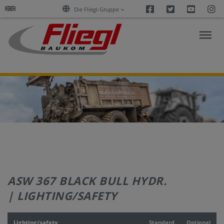
Facebook
Twitter
Youtu
I
Die Fliegl-Gruppe
ASPHALT
CONSTRUCTION
RESEARCH
PRODUCTS
ASW 367 BLACK BULL HYDR.
SERVICES
| LIGHTING/SAFETY
COMPANY
Lighting/safety
Standard
Optional