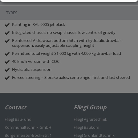
thick, made from highly wear-resistant steel 400-450 HB
2-part hydraulic rear panel
TYRES
Required/consumed oil volume
ONLY 27 l (approx.)
Painting in RAL 9005 jet black
Integrated chassis, no swap chassis, low centre of gravity
Reinforced V-drawbar, bottom hitch with hydraulic drawbar
suspension, easily adjustable coupling height
Permitted total weight 31,000 kg with 4,000 kg drawbar load
40 km/h version with COC
Hydraulic suspension
Forced steering – 3 brake axles, centre rigid, first and last steered
Contact
Fliegl Group
Fliegl Bau- und
Fliegl Agrartechnik
Kommunaltechnik GmbH
Fliegl Baukom
Bürgermeister-Boch-Str. 1
Fliegl Grünlandtechnik