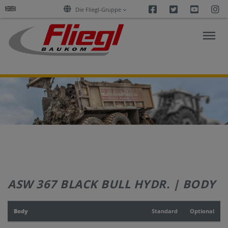
Facebook
Twitter
Youtu
I
Die Fliegl-Gruppe
ASPHALT
CONSTRUCTION
RESEARCH
PRODUCTS
ASW 367 BLACK BULL HYDR. | BODY
SERVICES
Body
Standard
Optional
COMPANY