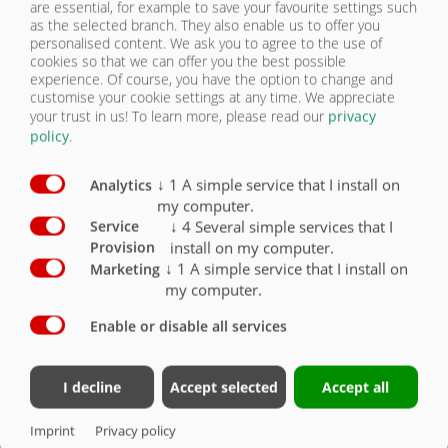
are essential, for example to save your favourite settings such
Bolted centring plates on rear panel for road
as the selected branch. They also enable us to offer you
construction (spreading width approx. 2 m)
O
personalised content. We ask you to agree to the use of
cookies so that we can offer you the best possible
Bolted discharge chute for road construction
experience. Of course, you have the option to change and
(filling tracks)
O
customise your cookie settings at any time. We appreciate
your trust in us!
To learn more, please read our
privacy
policy
.
↓
1
A simple service that I install on
Analytics
my computer.
BODY
↓
4
Several simple services that I
Service
install on my computer.
Provision
OVERVIEW
↓
1
A simple service that I install on
Marketing
IMAGE GALLERY
my computer.
OVERVIEW
Enable or disable all services
OVERVIEW | ASW 367 BLACK BULL
FRAME/AXLES/CHASSIS
HYDR.
I decline
Accept selected
Accept all
BODY
Imprint
Privacy policy
Body
6715
– 6730 x 2370 x 1150 mm, floor 8 mm, side walls 6 mm
LIGHTING/SAFETY