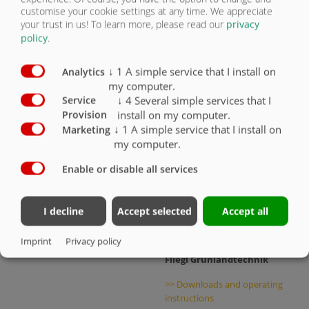
customise your cookie settings at any time. We appreciate
your trust in us!
To learn more, please read our
privacy
policy
.
FLIEGL TRAILER
>> Downloads and operating
↓
1
A simple service that I install on
instructions
Analytics
my computer.
↓
4
Several simple services that I
Service
FLIEGL AGRO-CENTER
install on my computer.
Provision
>> Support
↓
1
A simple service that I install on
Marketing
my computer.
>> Serial number portal
Enable or disable all services
Fliegl Agrartechnik
>> Downloads and operating
I decline
Accept selected
Accept all
instructions
Imprint
Privacy policy
Fliegl Grünlandtechnik
>> Downloads and operating
instructions