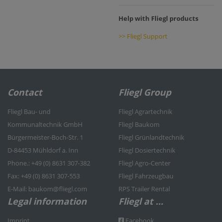
Help with Fliegl products
>> Fliegl Support
Contact
Fliegl Group
Fliegl Bau- und
Fliegl Agrartechnik
Kommunaltechnik GmbH
Fliegl Baukom
Bürgermeister-Boch-Str. 1
Fliegl Grünlandtechnik
D-84453 Mühldorf a. Inn
Fliegl Dosiertechnik
Phone.: +49 (0) 8631 307-382
Fliegl Agro-Center
Fax: +49 (0) 8631 307-553
Fliegl Fahrzeugbau
E-Mail: baukom@fliegl.com
RPS Trailer Rental
Legal information
Fliegl at …
Imprint
Facebook