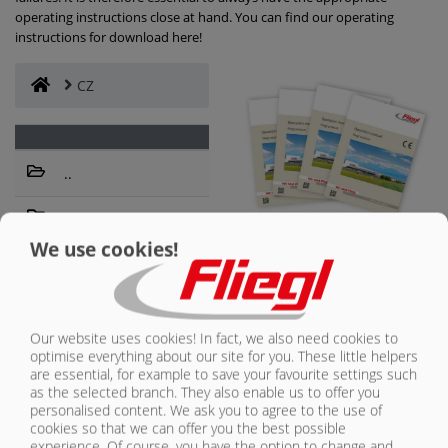
operating instructions close at hand. You can find our operating
instructions for download here!
CONTACT
CZ
..
Výrobní řada
– nákladní
We use cookies!
automobily,
FURTHER
technologie
SOURCES OF
vytlačování
SUPPLY
Our website uses cookies! In fact, we also need cookies to
optimise everything about our site for you. These little helpers
OF THE FLIEGL
are essential, for example to save your favourite settings such
GROUP
as the selected branch. They also enable us to offer you
personalised content. We ask you to agree to the use of
cookies so that we can offer you the best possible
Inquiries about:
experience. Of course, you have the option to change and