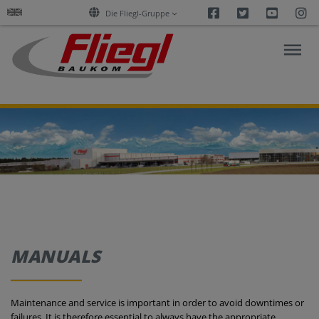
Facebook
Twitter
Youtu
I
Die Fliegl-Gruppe
ASPHALT
CONSTRUCTION
RESEARCH
PRODUCTS
MANUALS
SERVICES
Maintenance and service is important in order to avoid downtimes or
COMPANY
failures. It is therefore essential to always have the appropriate